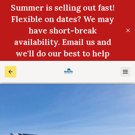
Summer is selling out fast!
Flexible on dates? We may
have short-break
availability. Email us and
we'll do our best to help