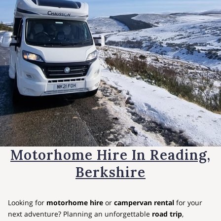
Motorhome Hire In Reading,
Berkshire
Looking for
motorhome hire
or
campervan rental
for your
next adventure? Planning an unforgettable
road trip
,