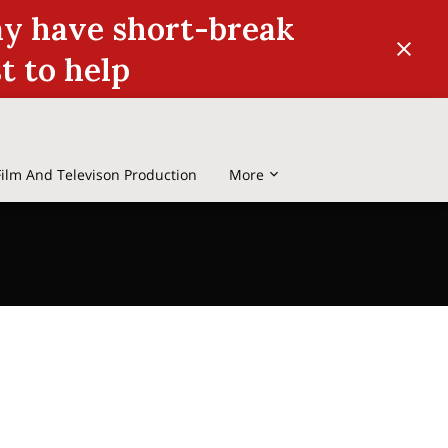
may have short-break
st to help
Film And Televison Production
More