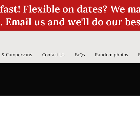
 fast! Flexible on dates? We 
y. Email us and we'll do our be
 & Campervans
Contact Us
FaQs
Random photos
we
Terms & Conditions
Reviews