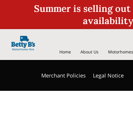
Summer is selling out
availabilit
Home
About Us
Motorhomes
Discount On Site Fees
Who are 
Merchant Policies
Legal Notice